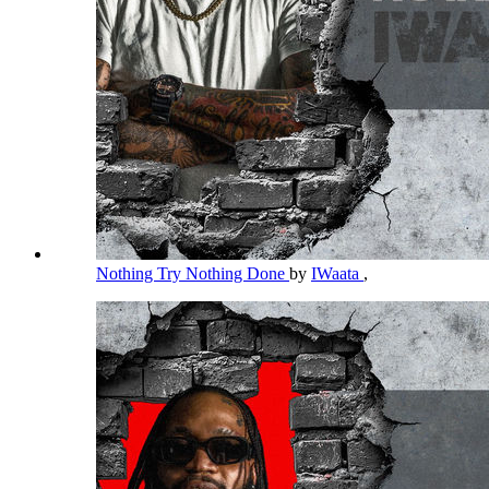
Nothing Try Nothing Done
by
IWaata
,