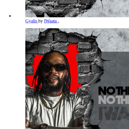
Gyalis
by
IWaata
,