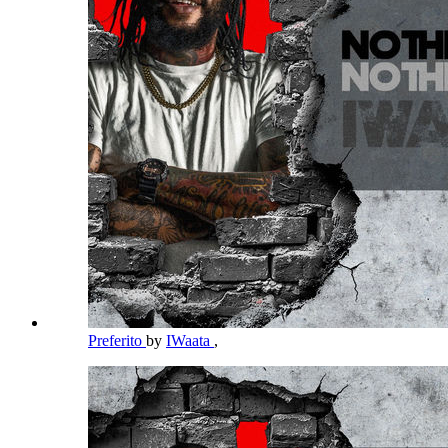
Preferito
by
IWaata
,