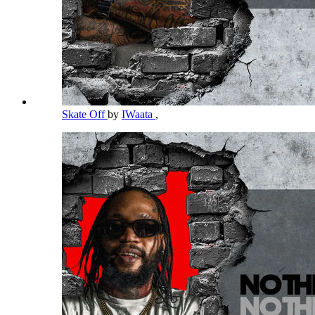
Skate Off
by
IWaata
,