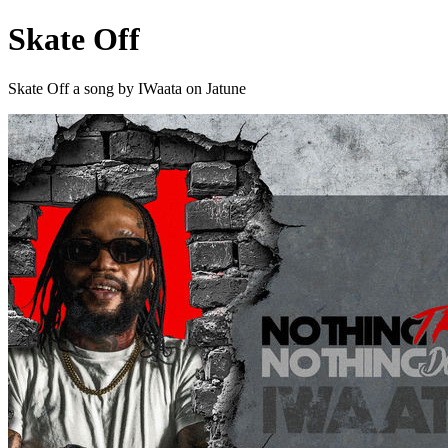
Skate Off
Skate Off a song by IWaata on Jatune