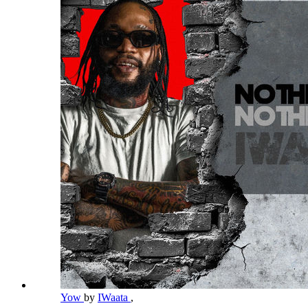
Yow
by
IWaata
,