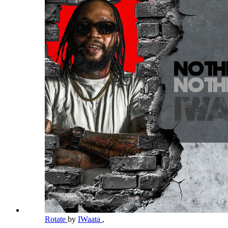
Rotate
by
IWaata
,