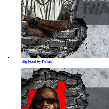
Big Food
by
IWaata
,