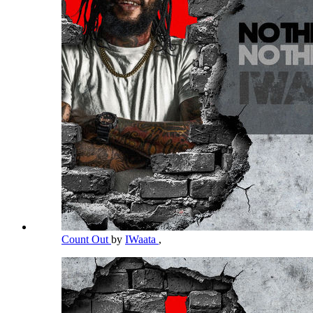
Count Out
by
IWaata
,