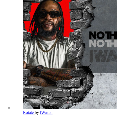
Rotate
by
IWaata
,