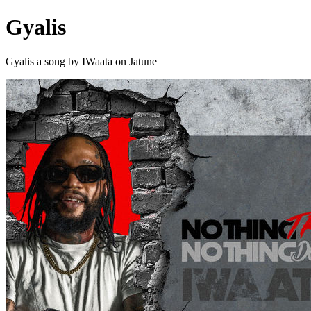
Gyalis
Gyalis a song by IWaata on Jatune