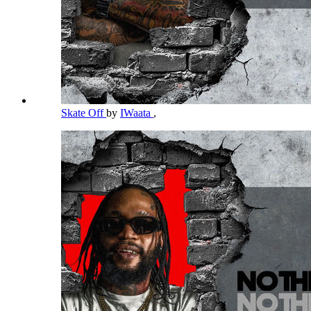
Skate Off
by
IWaata
,