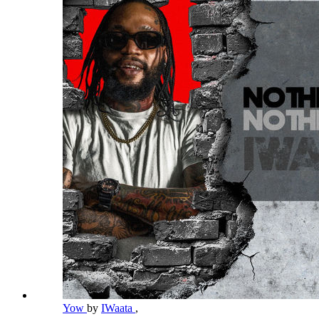
Yow
by
IWaata
,