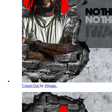
Count Out
by
IWaata
,