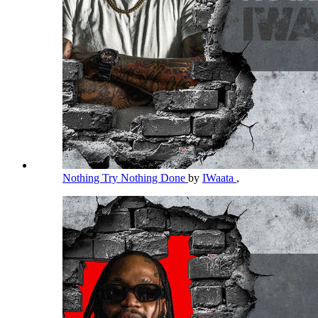
Nothing Try Nothing Done
by
IWaata
,