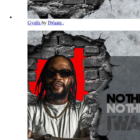
Gyalis
by
IWaata
,