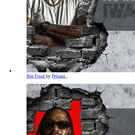
Big Food
by
IWaata
,