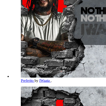
Preferito
by
IWaata
,