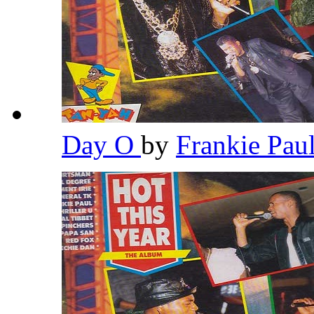
Day O
by
Frankie Pau