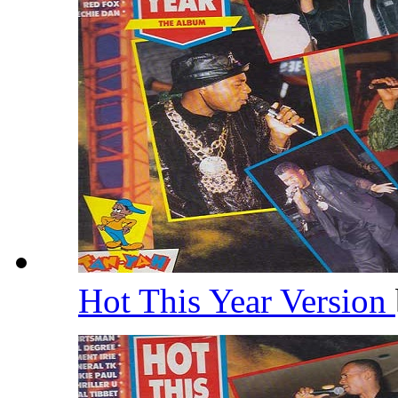
Hot This Year Version