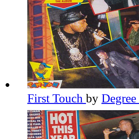
First Touch
by
Degre