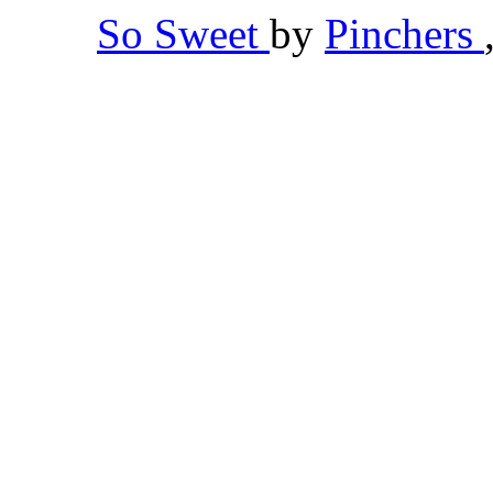
So Sweet
by
Pinchers