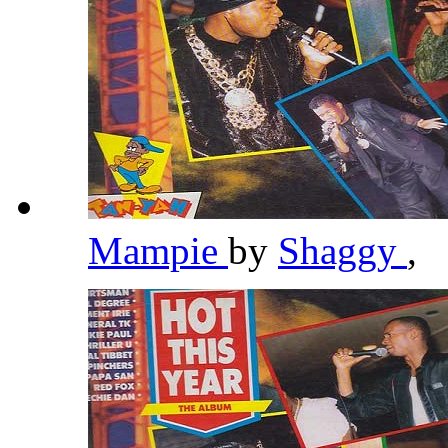
Mampie
by
Shaggy
,