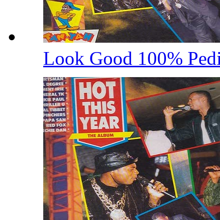
Look Good 100% Ped