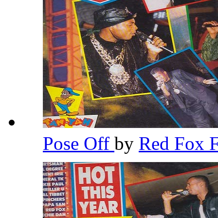
Pose Off
by
Red Fox 