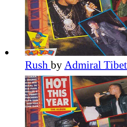
Rush
by
Admiral Tibe