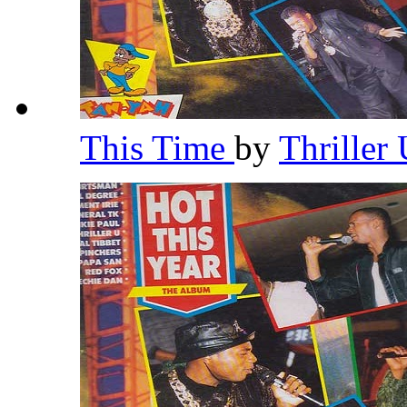
This Time
by
Thriller