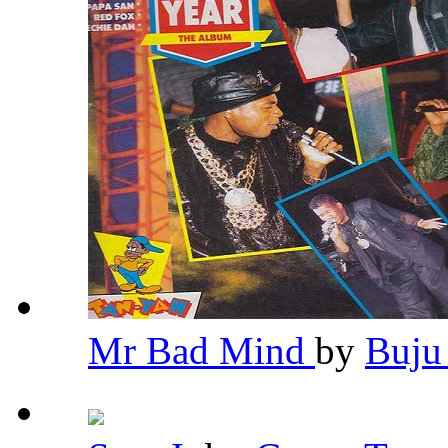
Mr Bad Mind
by
Buju