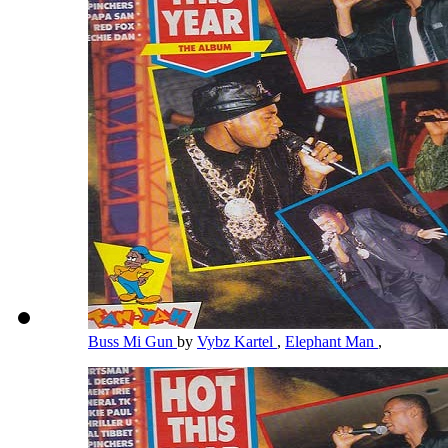
Buss Mi Gun
by
Vybz Kartel
,
Elephant Man
,