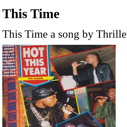
This Time
This Time a song by Thrille