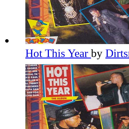
Hot This Year
by
Dirt