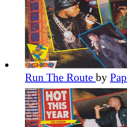
Run The Route
by
Pap