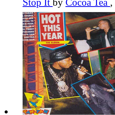
Stop It
by
Cocoa Tea
,