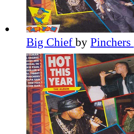
Big Chief
by
Pinchers