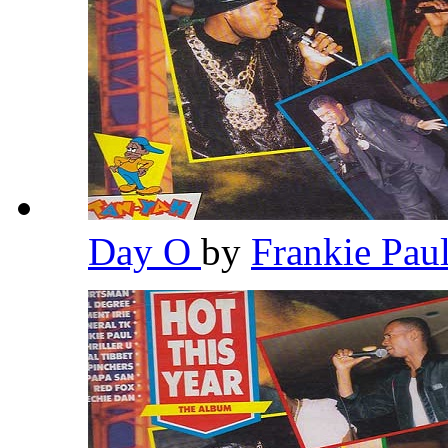
Day O
by
Frankie Pau