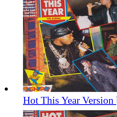
Hot This Year Version