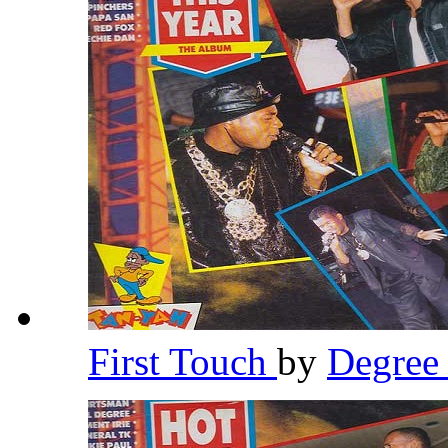
First Touch
by
Degre