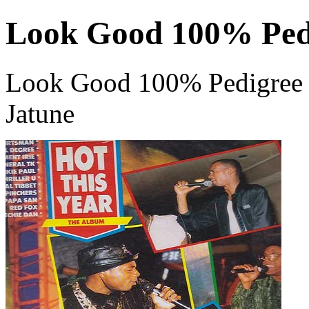
Look Good 100% Ped
Look Good 100% Pedigree 
Jatune