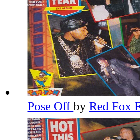
Pose Off
by
Red Fox 