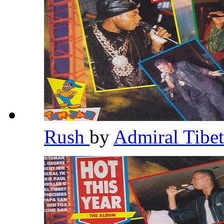
Rush
by
Admiral Tibe