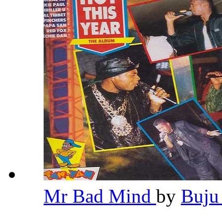
Mr Bad Mind
by
Buju