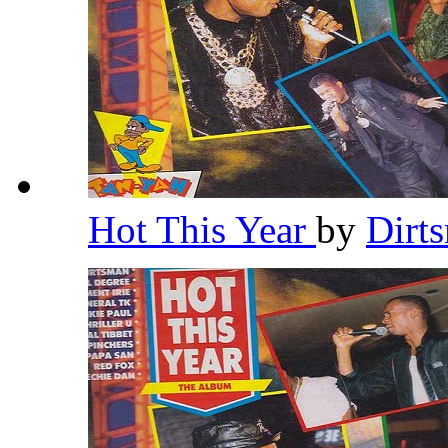
Hot This Year
by
Dirt