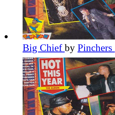
Big Chief
by
Pinchers