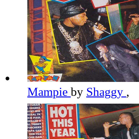
Mampie
by
Shaggy
,