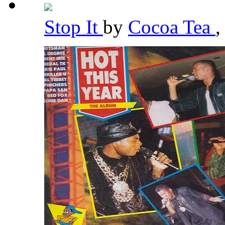
Stop It
by
Cocoa Tea
,