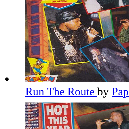
Run The Route
by
Pap