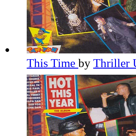
This Time
by
Thriller