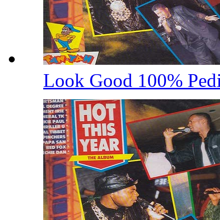
Look Good 100% Ped