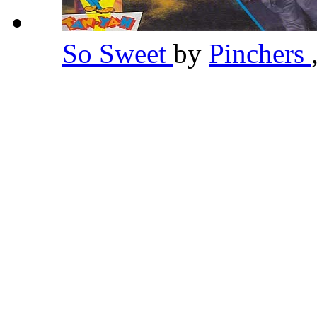
So Sweet
by
Pinchers