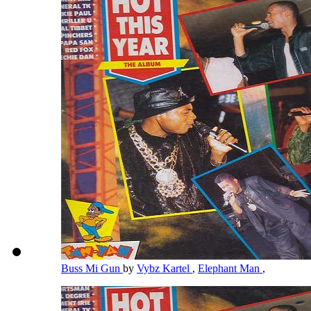
Buss Mi Gun
by
Vybz Kartel
,
Elephant Man
,