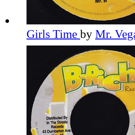
Girls Time
by
Mr. Veg