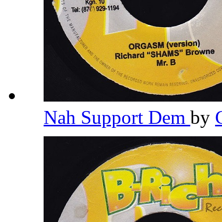
Nah Support Dem
by