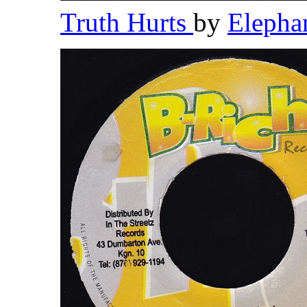
Truth Hurts
by
Elepha