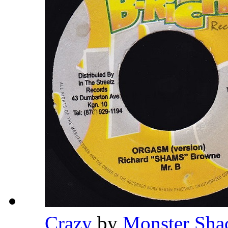
Crazy
by
Monster Sh