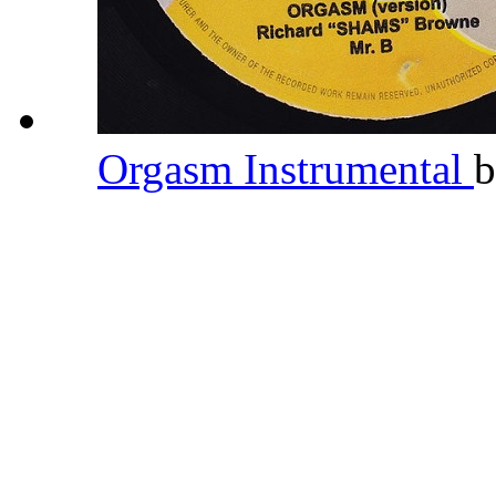
Orgasm Instrumental