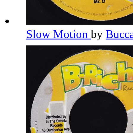
Slow Motion
by
Bucc