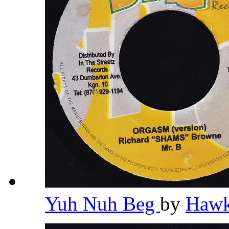
Yuh Nuh Beg
by
Haw