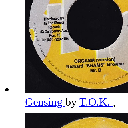
Gensing
by
T.O.K.
,