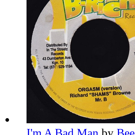
I'm A Bad Man
by
Bee