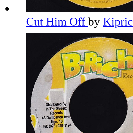
Cut Him Off
by
Kipri