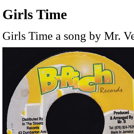
Girls Time
Girls Time a song by Mr. V