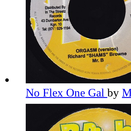
No Flex One Gal
by
M