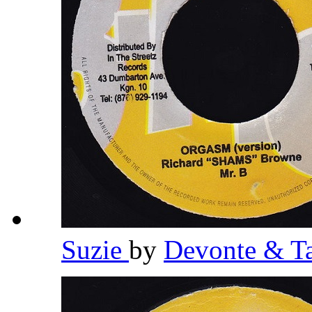
Suzie
by
Devonte & T