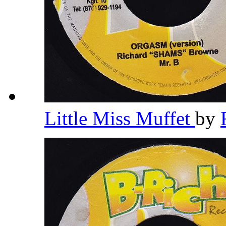
Little Miss Muffet
by