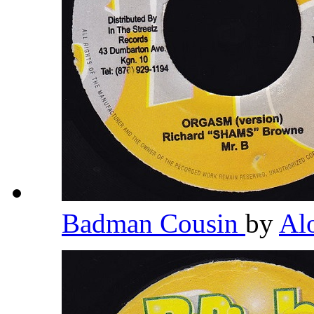
Badman Cousin
by
Al