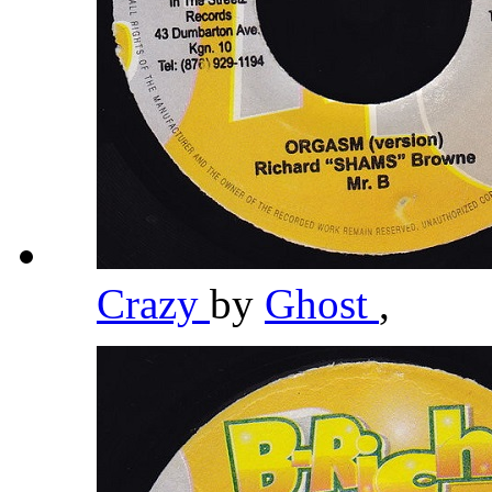
Crazy
by
Ghost
,