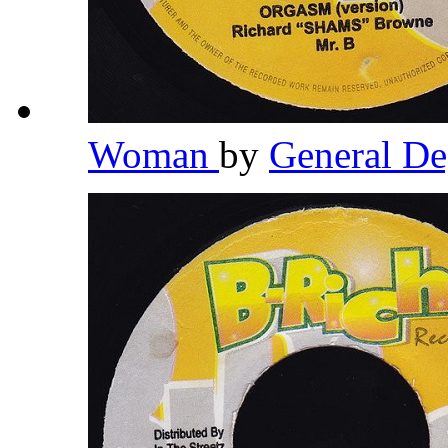
Woman
by
General D