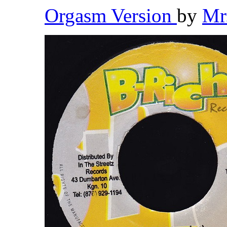
Orgasm Version
by
Mr