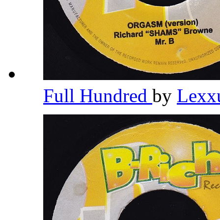
Full Hundred
by
Lexx