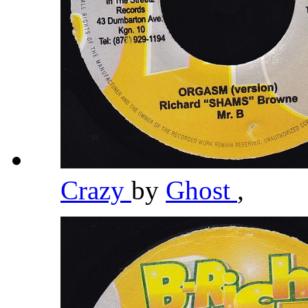
Crazy
by
Ghost
,