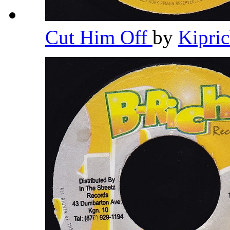
Cut Him Off
by
Kipri