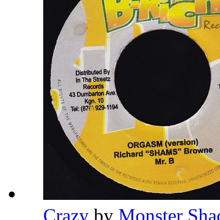
Crazy
by
Monster Sh