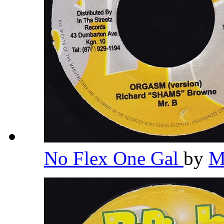
No Flex One Gal
by
M