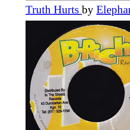
Truth Hurts
by
Elepha