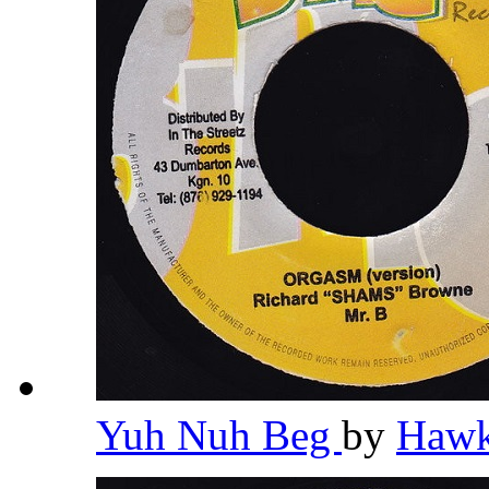
Yuh Nuh Beg
by
Haw