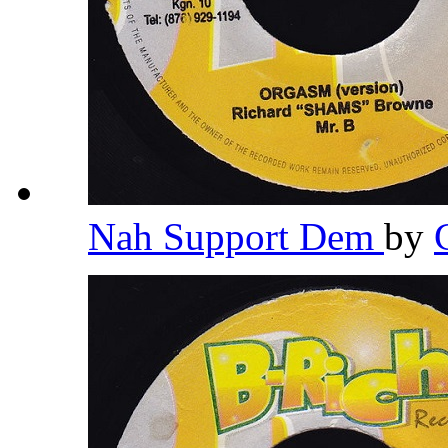
Nah Support Dem
by