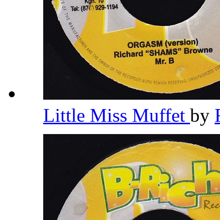
Little Miss Muffet
by