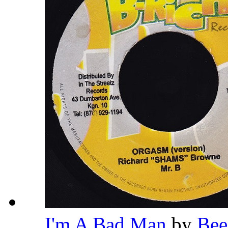
I'm A Bad Man
by
Bee