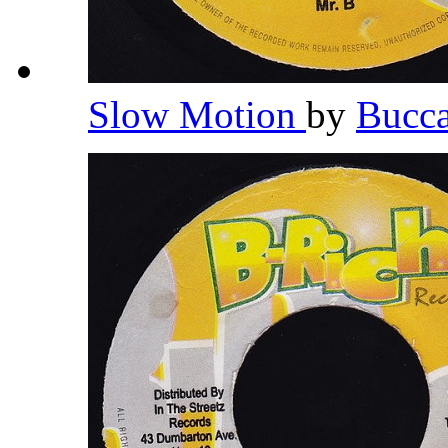
Slow Motion
by
Bucc