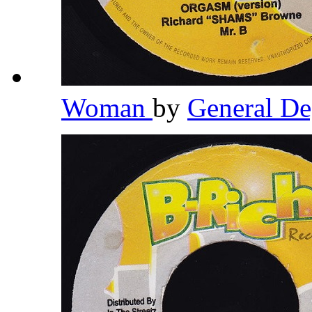
Woman
by
General D