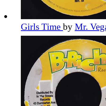
Girls Time
by
Mr. Veg