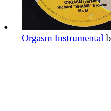
Orgasm Instrumental