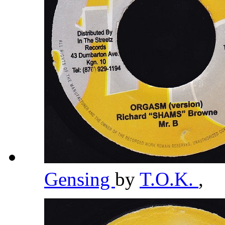
Gensing
by
T.O.K.
,