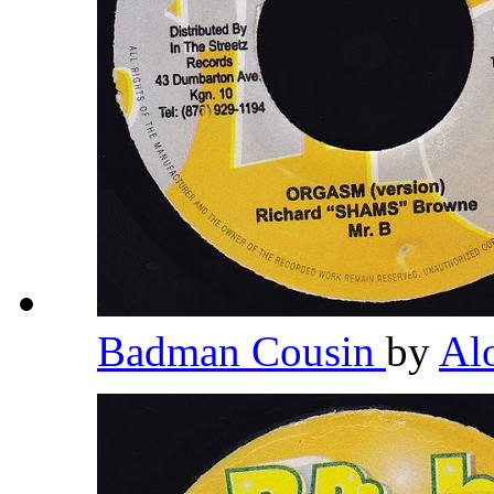
Badman Cousin
by
Al