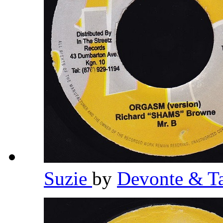
Suzie
by
Devonte & T