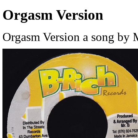
Orgasm Version
Orgasm Version a song by M