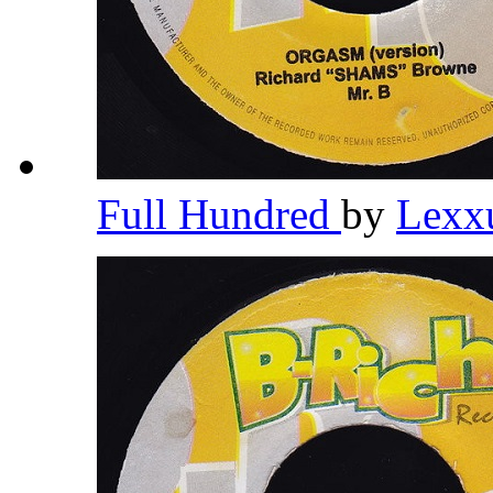
Full Hundred
by
Lexx