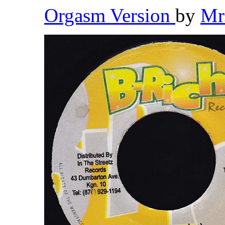
Orgasm Version
by
Mr