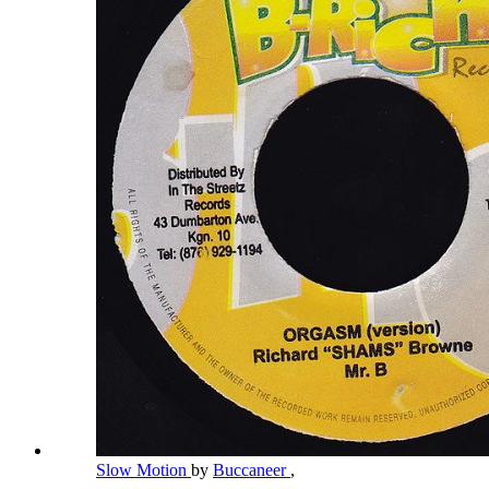
Slow Motion
by
Buccaneer
,