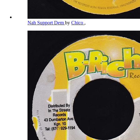
Nah Support Dem
by
Chico
,