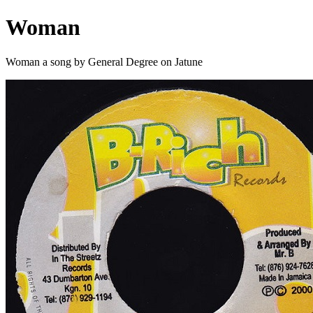
Woman
Woman a song by General Degree on Jatune