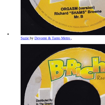
Suzie
by
Devonte & Tanto Metro
,