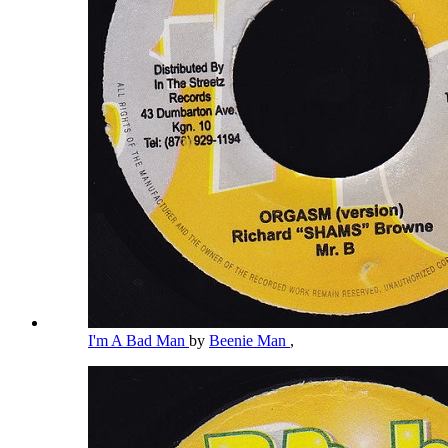
I'm A Bad Man
by
Beenie Man
,