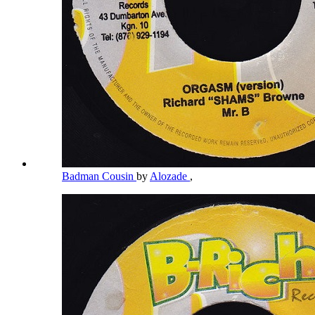
Badman Cousin
by
Alozade
,