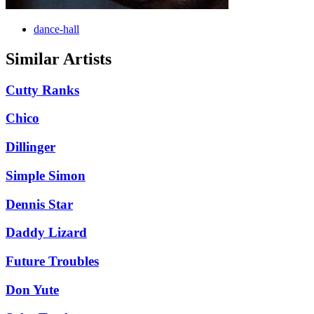
dance-hall
Similar Artists
Cutty Ranks
Chico
Dillinger
Simple Simon
Dennis Star
Daddy Lizard
Future Troubles
Don Yute