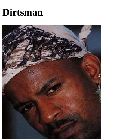
Dirtsman