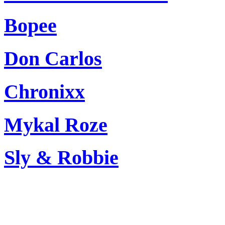
Bopee
Don Carlos
Chronixx
Mykal Roze
Sly & Robbie