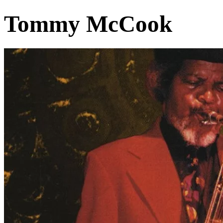
Tommy McCook