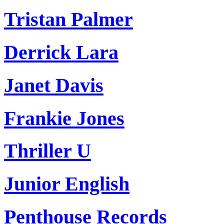
Tristan Palmer
Derrick Lara
Janet Davis
Frankie Jones
Thriller U
Junior English
Penthouse Records