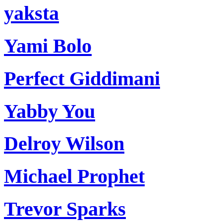
yaksta
Yami Bolo
Perfect Giddimani
Yabby You
Delroy Wilson
Michael Prophet
Trevor Sparks