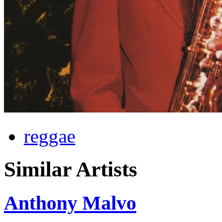
reggae
Similar Artists
Anthony Malvo