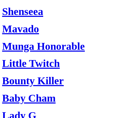
Shenseea
Mavado
Munga Honorable
Little Twitch
Bounty Killer
Baby Cham
Lady G