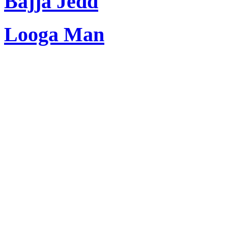
Bajja Jedd
Looga Man