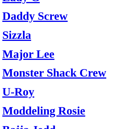
Daddy Screw
Sizzla
Major Lee
Monster Shack Crew
U-Roy
Moddeling Rosie