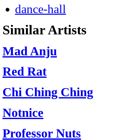
dance-hall
Similar Artists
Mad Anju
Red Rat
Chi Ching Ching
Notnice
Professor Nuts