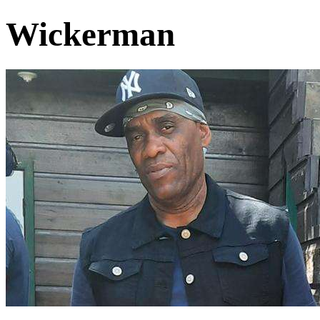
Wickerman