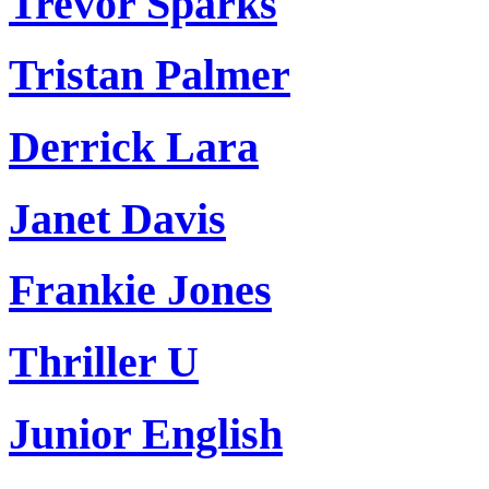
Trevor Sparks
Tristan Palmer
Derrick Lara
Janet Davis
Frankie Jones
Thriller U
Junior English