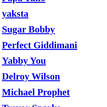
yaksta
Sugar Bobby
Perfect Giddimani
Yabby You
Delroy Wilson
Michael Prophet