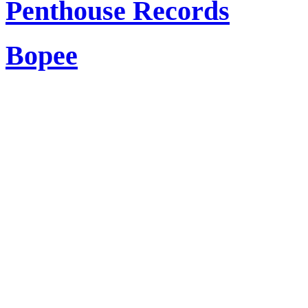
Penthouse Records
Bopee