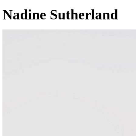
Nadine Sutherland