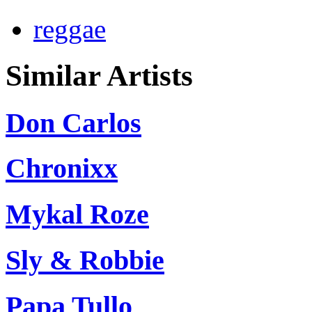
reggae
Similar Artists
Don Carlos
Chronixx
Mykal Roze
Sly & Robbie
Papa Tullo