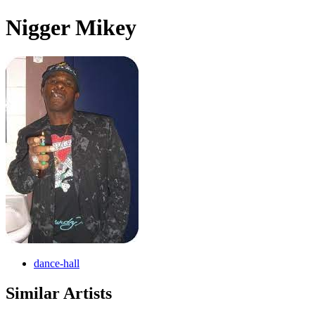
Nigger Mikey
dance-hall
Similar Artists