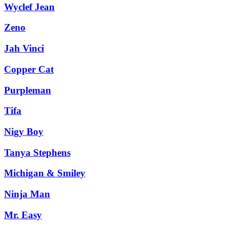
Wyclef Jean
Zeno
Jah Vinci
Copper Cat
Purpleman
Tifa
Nigy Boy
Tanya Stephens
Michigan & Smiley
Ninja Man
Mr. Easy