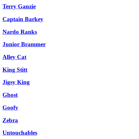
Terry Ganzie
Captain Barkey
Nardo Ranks
Junior Brammer
Alley Cat
King Stitt
Jigsy King
Ghost
Goofy
Zebra
Untouchables