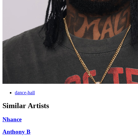
dance-hall
Similar Artists
Nhance
Anthony B