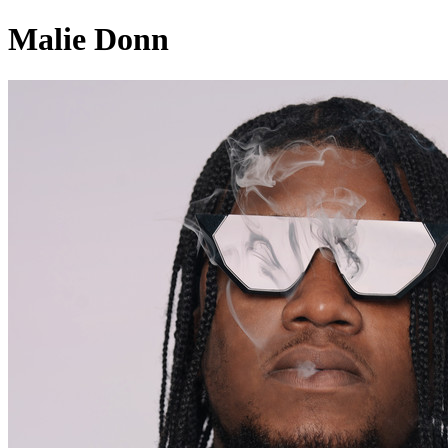
Malie Donn