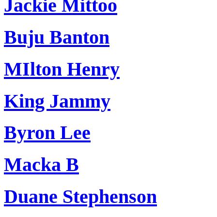
Jackie Mittoo
Buju Banton
MIlton Henry
King Jammy
Byron Lee
Macka B
Duane Stephenson