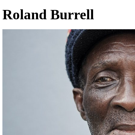
Roland Burrell