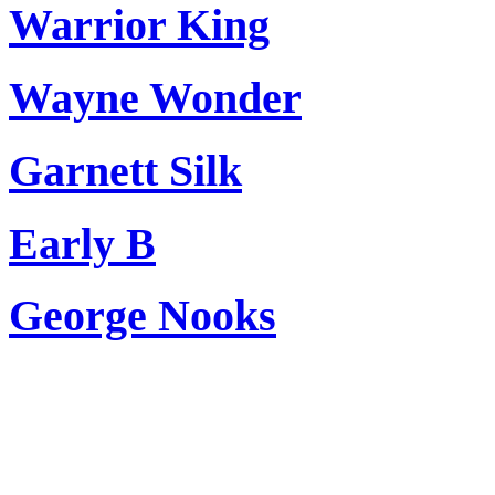
Warrior King
Wayne Wonder
Garnett Silk
Early B
George Nooks