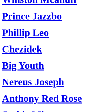
Prince Jazzbo
Phillip Leo
Chezidek
Big Youth
Nereus Joseph
Anthony Red Rose