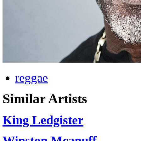
reggae
Similar Artists
King Ledgister
Winston Mcanuff