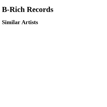
B-Rich Records
Similar Artists