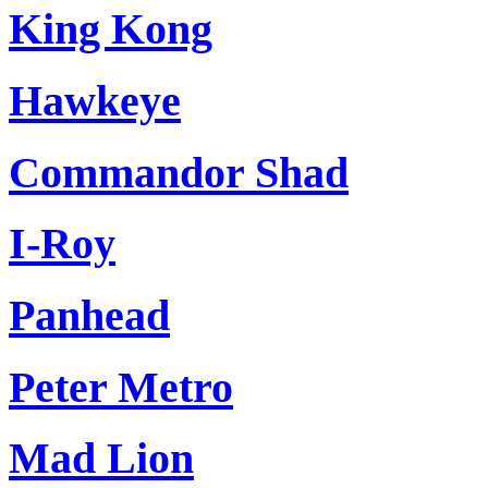
King Kong
Hawkeye
Commandor Shad
I-Roy
Panhead
Peter Metro
Mad Lion