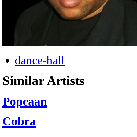
dance-hall
Similar Artists
Popcaan
Cobra