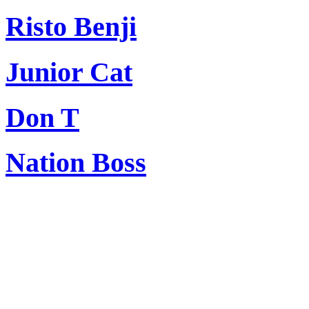
Risto Benji
Junior Cat
Don T
Nation Boss