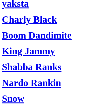
yaksta
Charly Black
Boom Dandimite
King Jammy
Shabba Ranks
Nardo Rankin
Snow