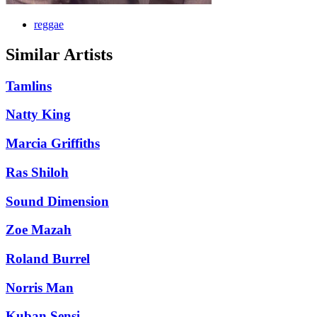
reggae
Similar Artists
Tamlins
Natty King
Marcia Griffiths
Ras Shiloh
Sound Dimension
Zoe Mazah
Roland Burrel
Norris Man
Kuban Sensi