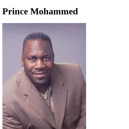
Prince Mohammed