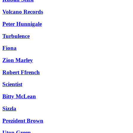
Volcano Records
Peter Hunnigale
Turbulence
Fiona
Zion Marley
Robert Ffrench
Scientist
Bitty McLean
Sizzla
Prezident Brown
Uton Green