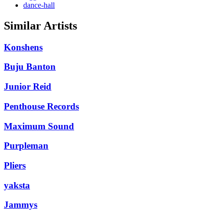
dance-hall
Similar Artists
Konshens
Buju Banton
Junior Reid
Penthouse Records
Maximum Sound
Purpleman
Pliers
yaksta
Jammys