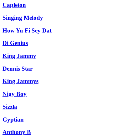
Capleton
Singing Melody
How Yu Fi Sey Dat
Di Genius
King Jammy
Dennis Star
King Jammys
Nigy Boy
Sizzla
Gyptian
Anthony B