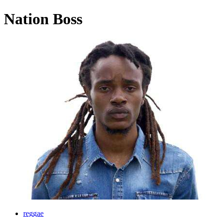
Nation Boss
reggae