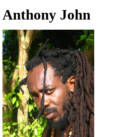
Anthony John