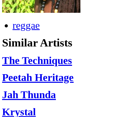
reggae
Similar Artists
The Techniques
Peetah Heritage
Jah Thunda
Krystal