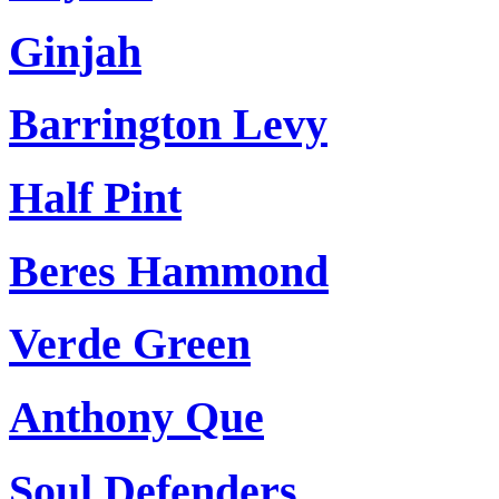
Ginjah
Barrington Levy
Half Pint
Beres Hammond
Verde Green
Anthony Que
Soul Defenders