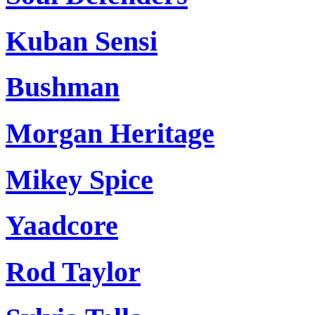
Kuban Sensi
Bushman
Morgan Heritage
Mikey Spice
Yaadcore
Rod Taylor