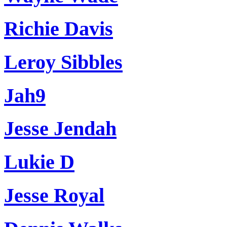
Richie Davis
Leroy Sibbles
Jah9
Jesse Jendah
Lukie D
Jesse Royal