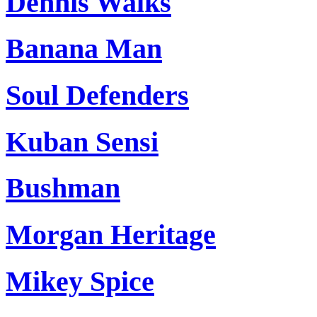
Dennis Walks
Banana Man
Soul Defenders
Kuban Sensi
Bushman
Morgan Heritage
Mikey Spice