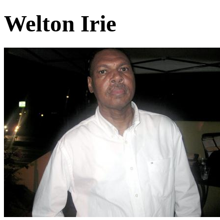
Welton Irie