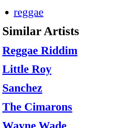
reggae
Similar Artists
Reggae Riddim
Little Roy
Sanchez
The Cimarons
Wayne Wade