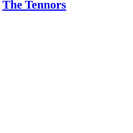
The Tennors