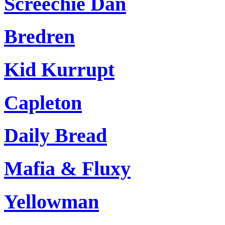
Screechie Dan
Bredren
Kid Kurrupt
Capleton
Daily Bread
Mafia & Fluxy
Yellowman