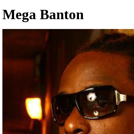
Mega Banton