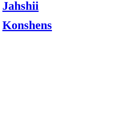
Jahshii
Konshens