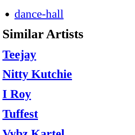
dance-hall
Similar Artists
Teejay
Nitty Kutchie
I Roy
Tuffest
Vybz Kartel