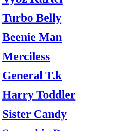
Turbo Belly
Beenie Man
Merciless
General T.k
Harry Toddler
Sister Candy