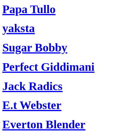
Papa Tullo
yaksta
Sugar Bobby
Perfect Giddimani
Jack Radics
E.t Webster
Everton Blender