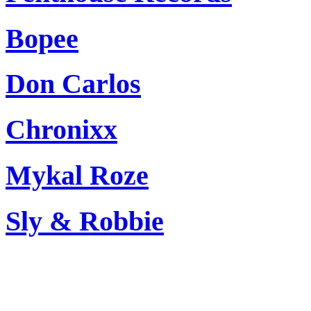
Bopee
Don Carlos
Chronixx
Mykal Roze
Sly & Robbie