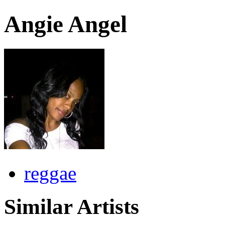
Angie Angel
reggae
Similar Artists