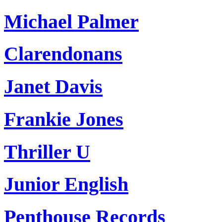
Michael Palmer
Clarendonans
Janet Davis
Frankie Jones
Thriller U
Junior English
Penthouse Records