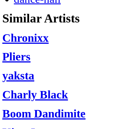
Similar Artists
Chronixx
Pliers
yaksta
Charly Black
Boom Dandimite