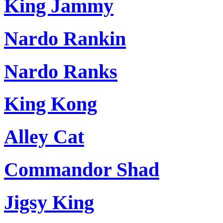
King Jammy
Nardo Rankin
Nardo Ranks
King Kong
Alley Cat
Commandor Shad
Jigsy King