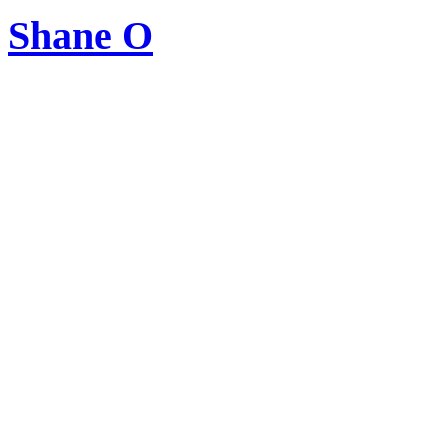
Shane O