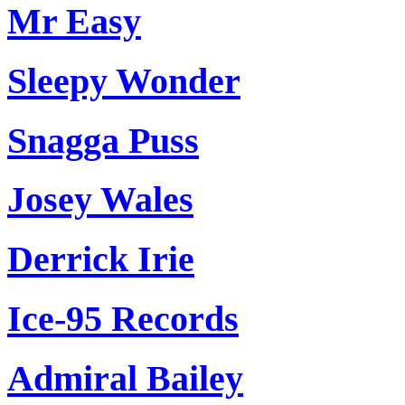
Mr Easy
Sleepy Wonder
Snagga Puss
Josey Wales
Derrick Irie
Ice-95 Records
Admiral Bailey