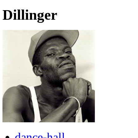
Dillinger
dance-hall