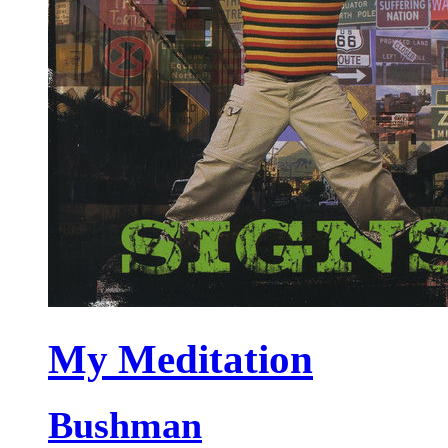
My Meditation
Bushman