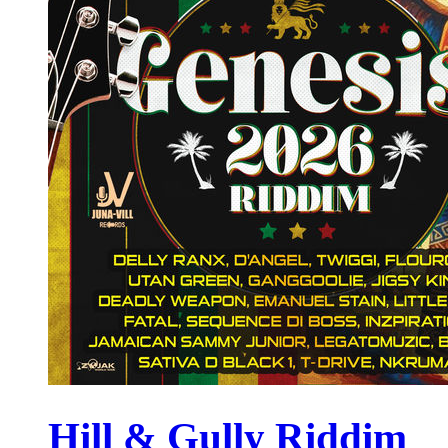
Hill & Gully Riddim