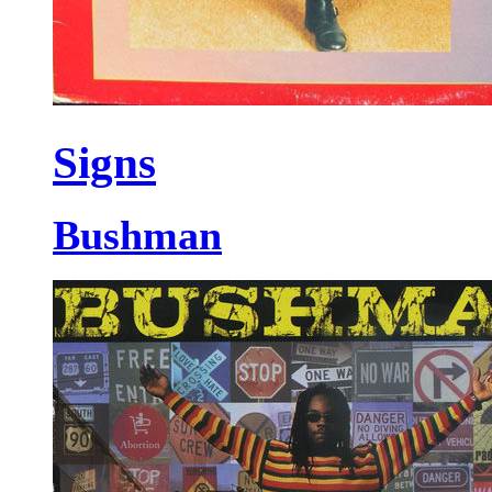
Signs
Bushman