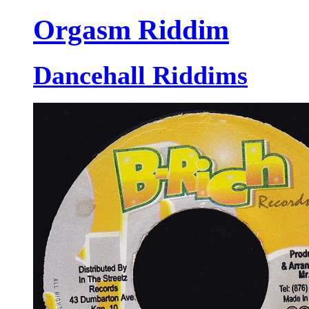
Orgasm Riddim
Dancehall Riddims