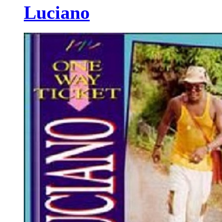
Luciano