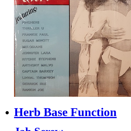
Herb Base Function