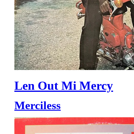
Len Out Mi Mercy
Merciless