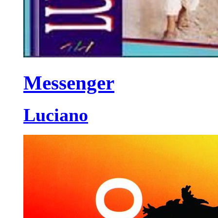
Messenger
Luciano