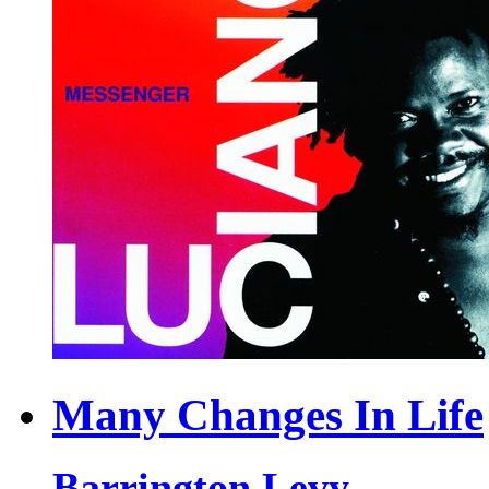
Many Changes In Life
Barrington Levy