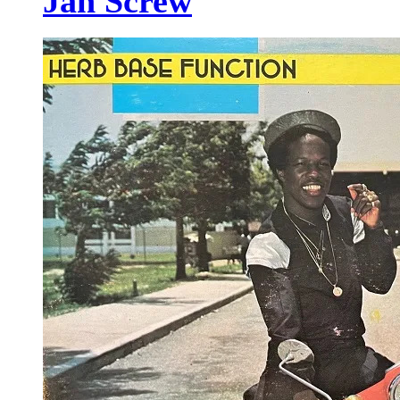
Jah Screw