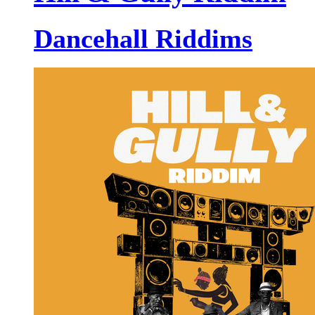
Dancehall Riddims