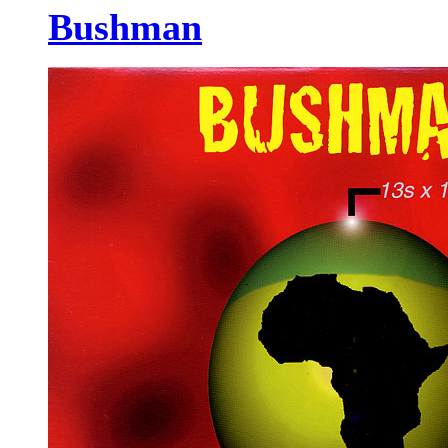
Bushman