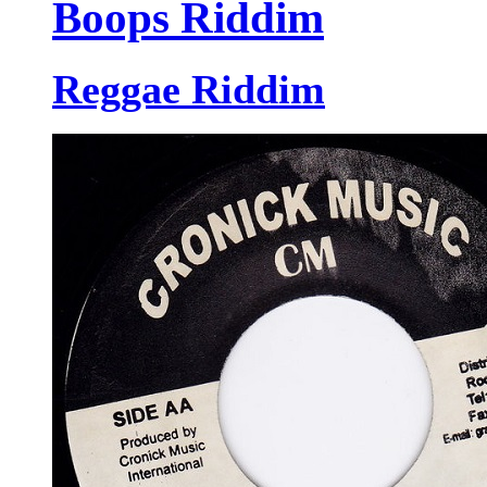
Boops Riddim
Reggae Riddim