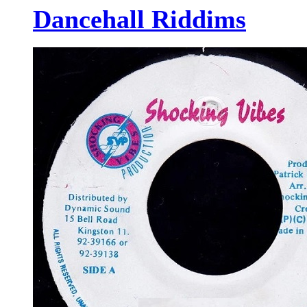
Dancehall Riddims