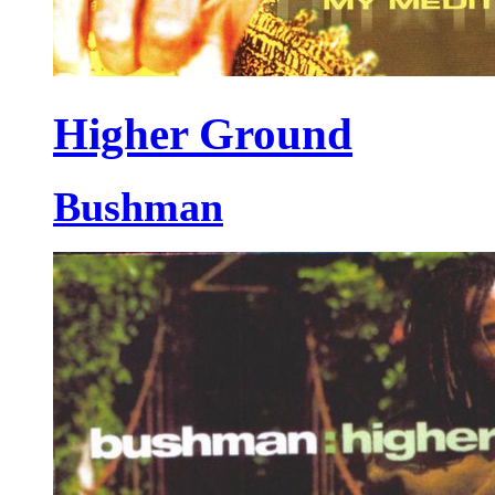
Higher Ground
Bushman