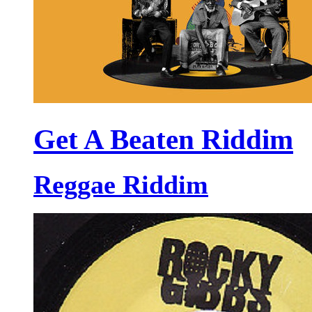
Get A Beaten Riddim
Reggae Riddim