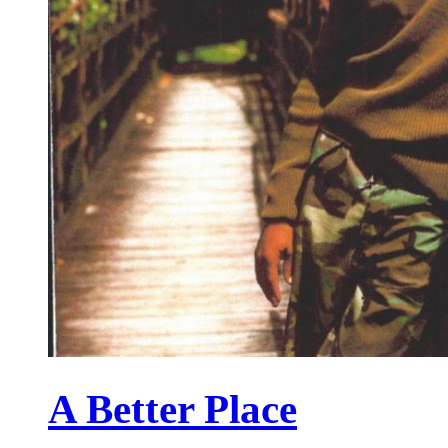
A Better Place