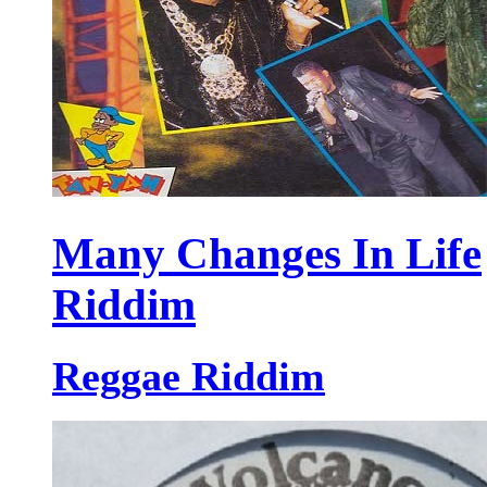
Many Changes In Life
Riddim
Reggae Riddim