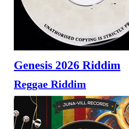
Genesis 2026 Riddim
Reggae Riddim