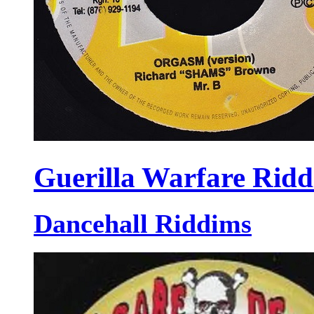
Guerilla Warfare Rid
Dancehall Riddims