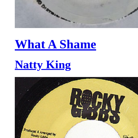
What A Shame
Natty King