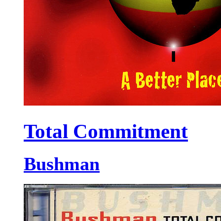
Total Commitment
Bushman