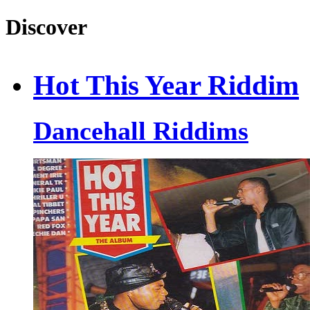
Discover
Hot This Year Riddim
Dancehall Riddims