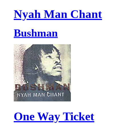
Nyah Man Chant
Bushman
One Way Ticket