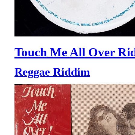
Touch Me All Over Ri
Reggae Riddim