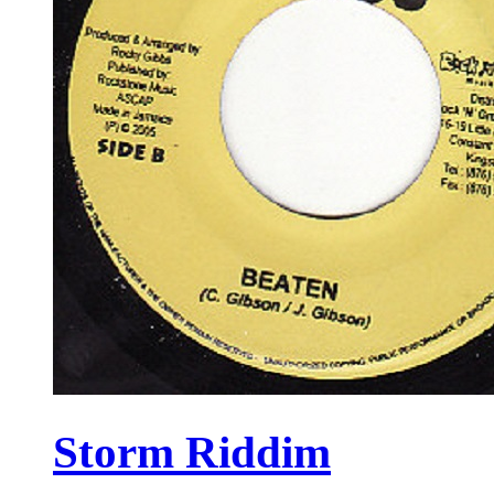
Storm Riddim